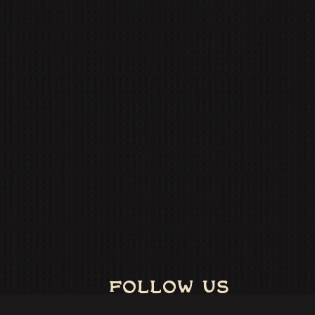
FOLLOW US