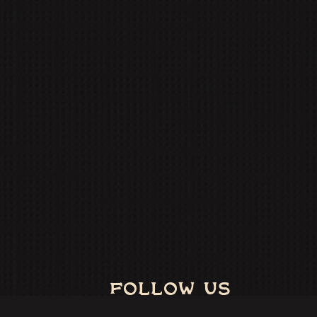
FOLLOW US