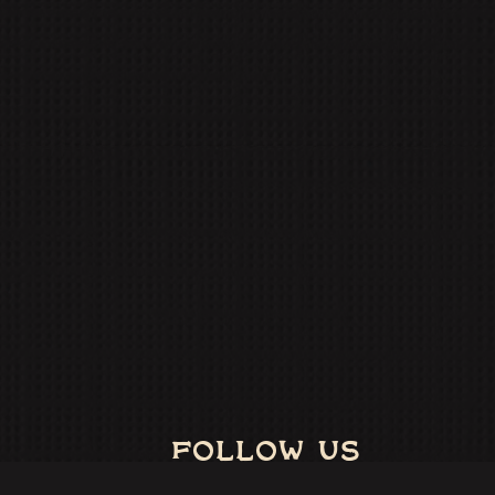
FOLLOW US